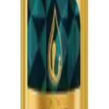
earl Rose